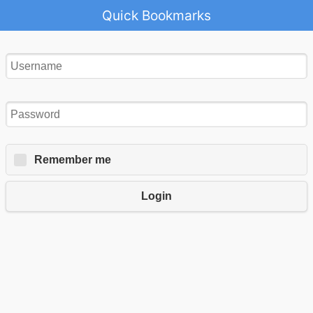
Quick Bookmarks
Remember me
Login