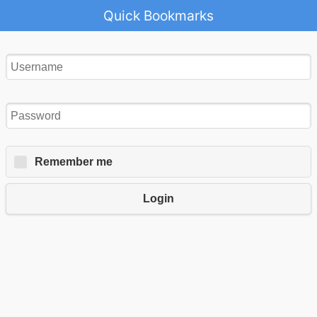
Quick Bookmarks
Remember me
Login