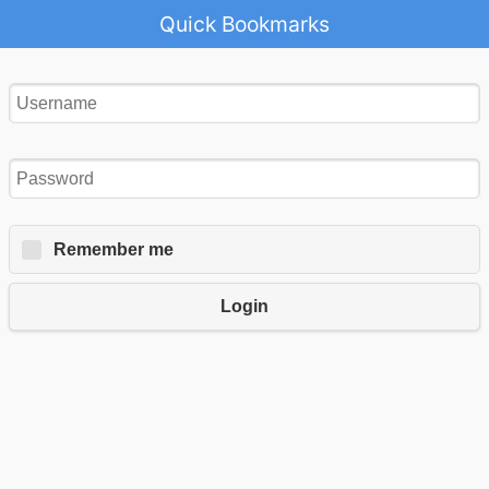
Quick Bookmarks
Remember me
Login