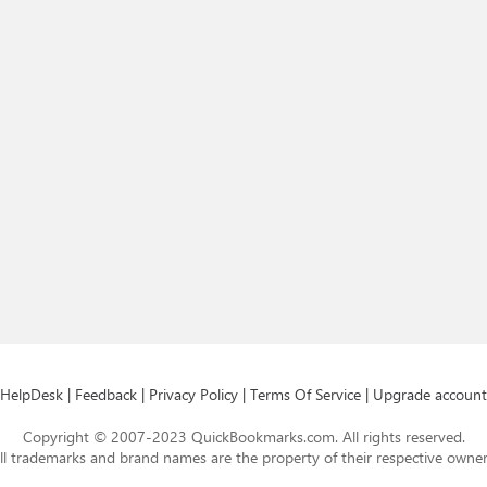
HelpDesk
|
Feedback
|
Privacy Policy
|
Terms Of Service
|
Upgrade account
Copyright © 2007-2023 QuickBookmarks.com. All rights reserved.
ll trademarks and brand names are the property of their respective owner