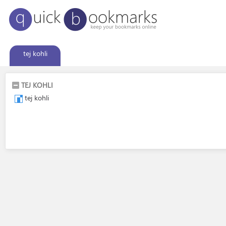
tej kohli
TEJ KOHLI
tej kohli