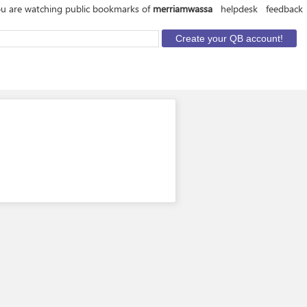
u are watching public bookmarks of
merriamwassa
helpdesk
feedback