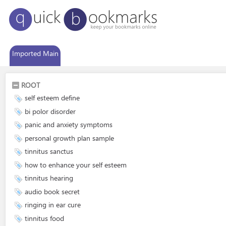
Imported Main
ROOT
self esteem define
bi polor disorder
panic and anxiety symptoms
personal growth plan sample
tinnitus sanctus
how to enhance your self esteem
tinnitus hearing
audio book secret
ringing in ear cure
tinnitus food