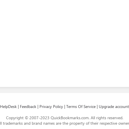
HelpDesk
|
Feedback
|
Privacy Policy
|
Terms Of Service
|
Upgrade account
Copyright © 2007-2023 QuickBookmarks.com. All rights reserved.
ll trademarks and brand names are the property of their respective owner