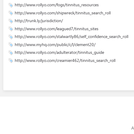
http://www.rollyo.com/fogs/tinnitus_resources
http://www.rollyo.com/shipwreck/tinnitus_search_roll
http://trunk.ly/jurisdiction/
http://www.rollyo.com/leagued7/tinnitus_sites
http://www.rollyo.com/stalwartly86/self_confidence_search_roll
http://www.myhq.com/public/c/l/clement20/
http://www.rollyo.com/adulterator/tinnitus_guide
http://www.rollyo.com/creamier462/tinnitus_search_roll
A