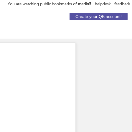
You are watching public bookmarks of
merlin3
helpdesk
feedback