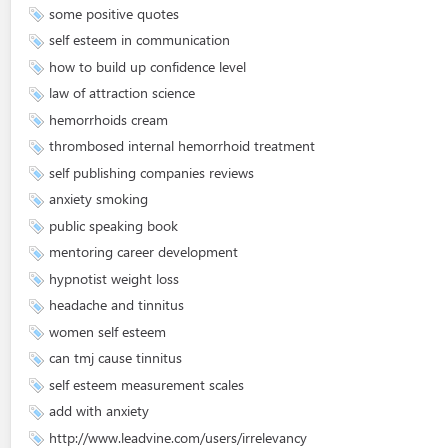
some positive quotes
self esteem in communication
how to build up confidence level
law of attraction science
hemorrhoids cream
thrombosed internal hemorrhoid treatment
self publishing companies reviews
anxiety smoking
public speaking book
mentoring career development
hypnotist weight loss
headache and tinnitus
women self esteem
can tmj cause tinnitus
self esteem measurement scales
add with anxiety
http://www.leadvine.com/users/irrelevancy