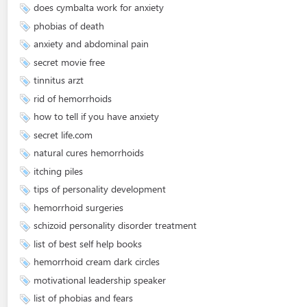
does cymbalta work for anxiety
phobias of death
anxiety and abdominal pain
secret movie free
tinnitus arzt
rid of hemorrhoids
how to tell if you have anxiety
secret life.com
natural cures hemorrhoids
itching piles
tips of personality development
hemorrhoid surgeries
schizoid personality disorder treatment
list of best self help books
hemorrhoid cream dark circles
motivational leadership speaker
list of phobias and fears