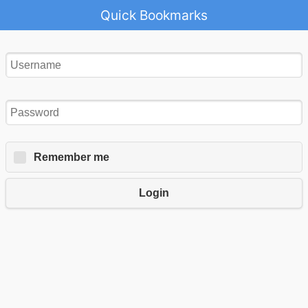
Quick Bookmarks
Remember me
Login