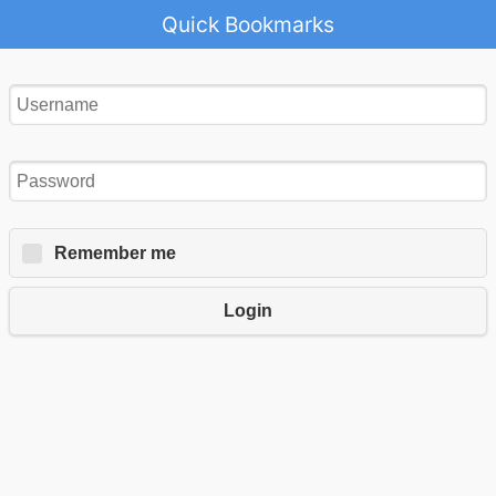
Quick Bookmarks
Remember me
Login