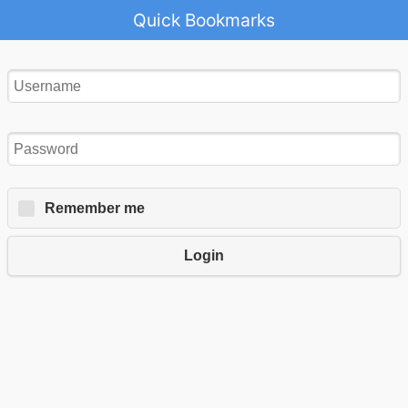
Quick Bookmarks
Remember me
Login