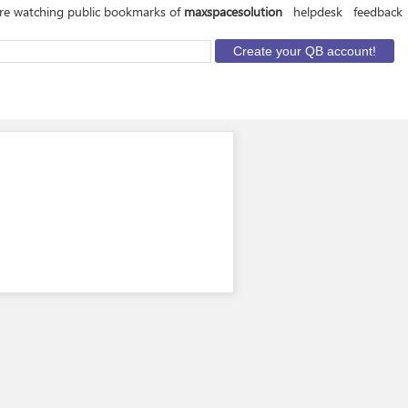
re watching public bookmarks of
maxspacesolution
helpdesk
feedback