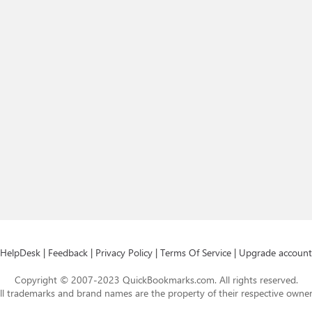
HelpDesk
|
Feedback
|
Privacy Policy
|
Terms Of Service
|
Upgrade account
Copyright © 2007-2023 QuickBookmarks.com. All rights reserved.
ll trademarks and brand names are the property of their respective owner