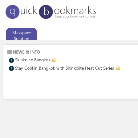
Maxspace
Solution
NEWS & INFO
Skinkolite Bangkok
Stay Cool in Bangkok with Shinkolite Heat Cut Series