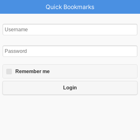
Quick Bookmarks
Remember me
Login