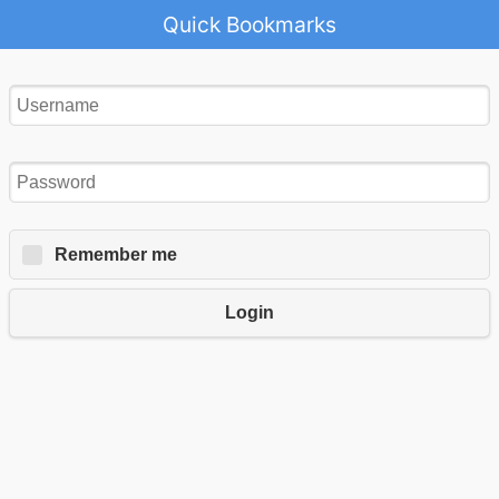
Quick Bookmarks
Remember me
Login