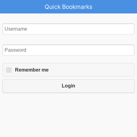
Quick Bookmarks
Remember me
Login