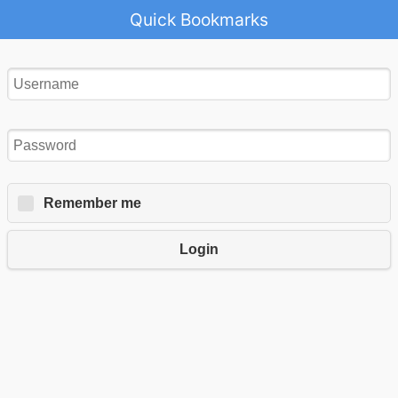
Quick Bookmarks
Remember me
Login