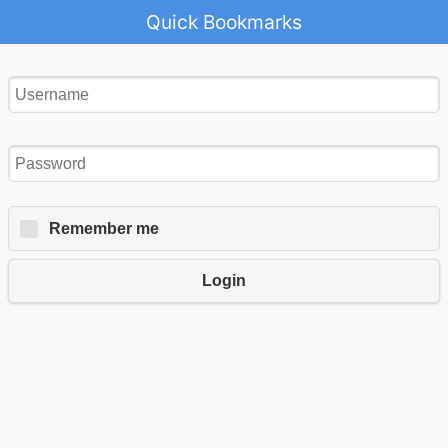
Quick Bookmarks
Remember me
Login