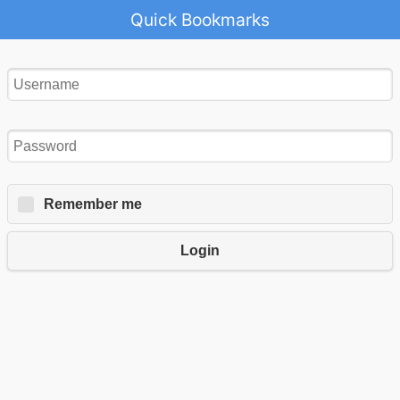
Quick Bookmarks
Remember me
Login