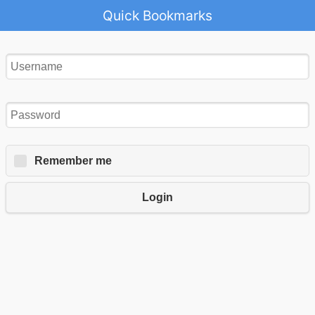
Quick Bookmarks
Remember me
Login