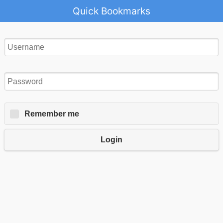
Quick Bookmarks
Remember me
Login