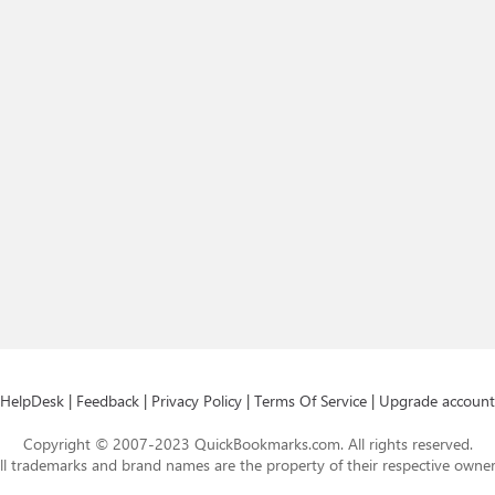
HelpDesk
|
Feedback
|
Privacy Policy
|
Terms Of Service
|
Upgrade account
Copyright © 2007-2023 QuickBookmarks.com. All rights reserved.
ll trademarks and brand names are the property of their respective owner