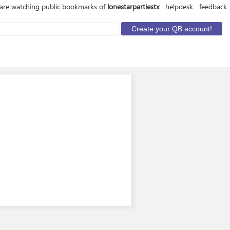
are watching public bookmarks of
lonestarpartiestx
helpdesk
feedback