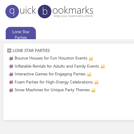
Lone Star
Parties
LONE STAR PARTIES
Bounce Houses for Fun Houston Events
Inflatable Rentals for Adults and Family Events
Interactive Games for Engaging Parties
Foam Parties for High-Energy Celebrations
Snow Machines for Unique Party Themes