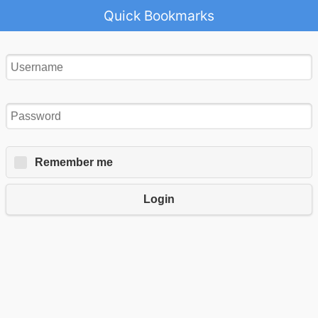
Quick Bookmarks
Remember me
Login