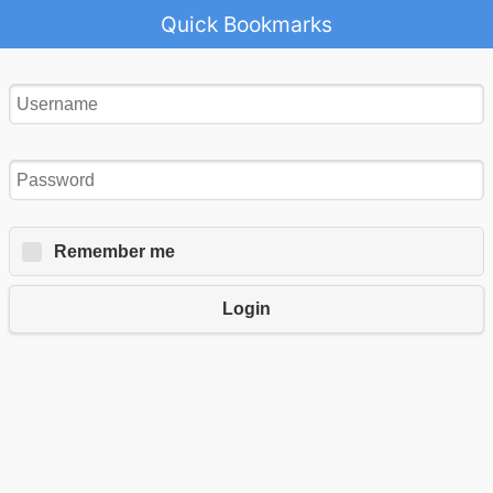
Quick Bookmarks
Remember me
Login