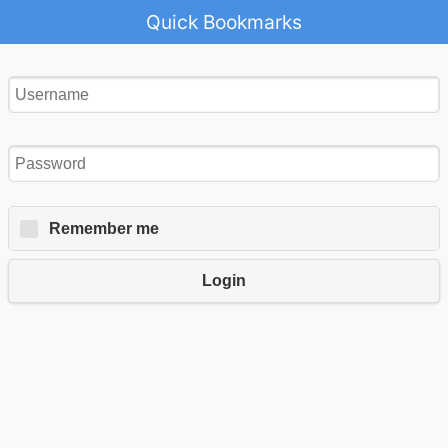
Quick Bookmarks
Remember me
Login