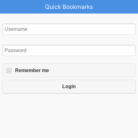
Quick Bookmarks
Remember me
Login