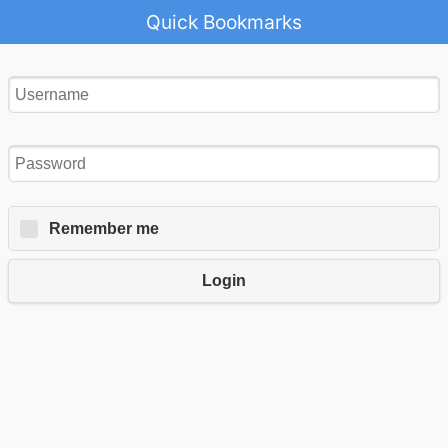
Quick Bookmarks
Remember me
Login