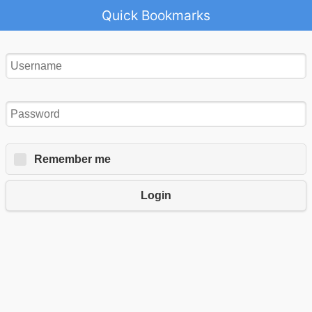
Quick Bookmarks
Remember me
Login