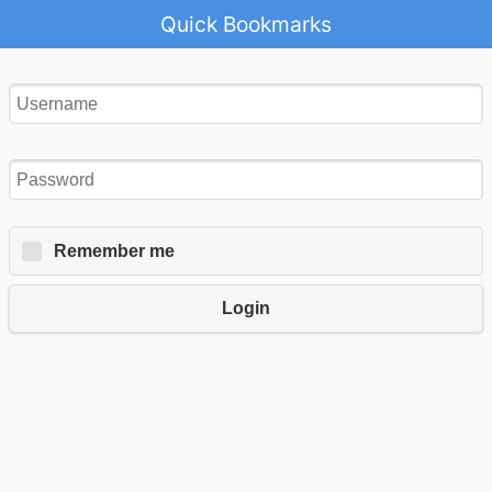
Quick Bookmarks
Remember me
Login