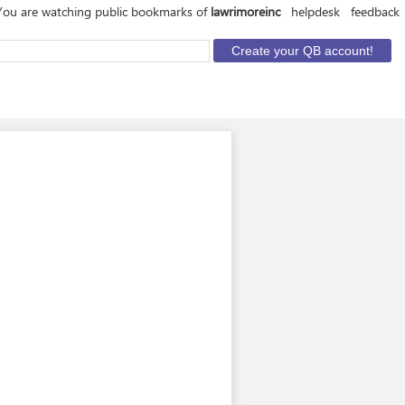
You are watching public bookmarks of
lawrimoreinc
helpdesk
feedback