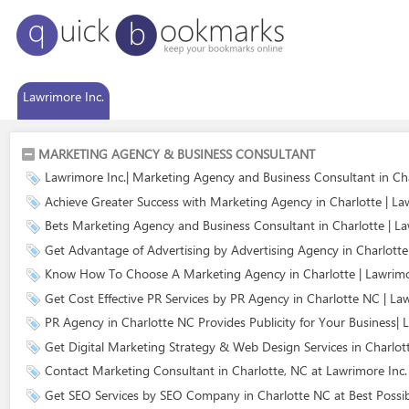
Lawrimore Inc.
MARKETING AGENCY & BUSINESS CONSULTANT
Lawrimore Inc.| Marketing Agency and Business Consultant in Ch
Achieve Greater Success with Marketing Agency in Charlotte | La
Bets Marketing Agency and Business Consultant in Charlotte | La
Get Advantage of Advertising by Advertising Agency in Charlotte 
Know How To Choose A Marketing Agency in Charlotte | Lawrimo
Get Cost Effective PR Services by PR Agency in Charlotte NC | La
PR Agency in Charlotte NC Provides Publicity for Your Business| 
Get Digital Marketing Strategy & Web Design Services in Charlot
Contact Marketing Consultant in Charlotte, NC at Lawrimore Inc.
Get SEO Services by SEO Company in Charlotte NC at Best Possib