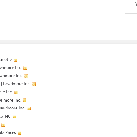
arlotte
wrimore Inc.
wrimore Inc.
| Lawrimore Inc.
re Inc.
wrimore Inc.
Lawrimore Inc.
te, NC
le Prices