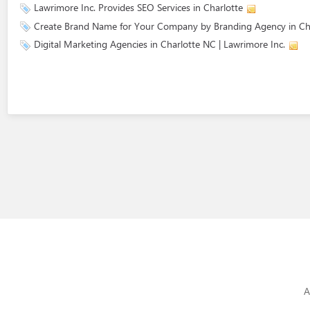
Lawrimore Inc. Provides SEO Services in Charlotte
Create Brand Name for Your Company by Branding Agency in Ch
Digital Marketing Agencies in Charlotte NC | Lawrimore Inc.
A