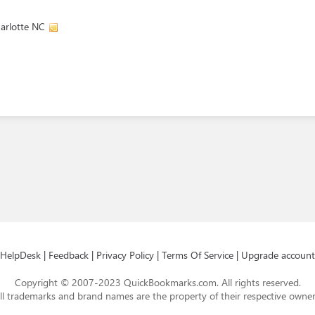
arlotte NC
HelpDesk
|
Feedback
|
Privacy Policy
|
Terms Of Service
|
Upgrade account
Copyright © 2007-2023 QuickBookmarks.com. All rights reserved.
ll trademarks and brand names are the property of their respective owner