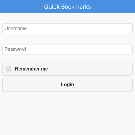
Quick Bookmarks
Remember me
Login