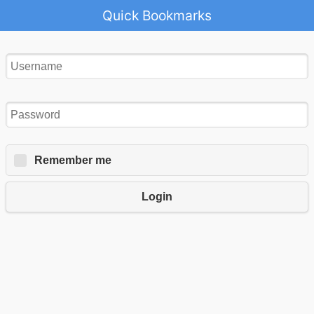
Quick Bookmarks
Remember me
Login