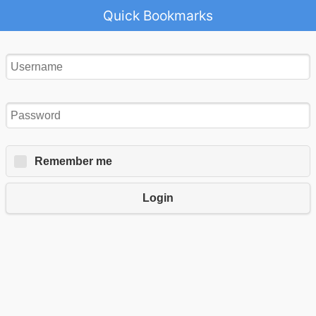
Quick Bookmarks
Remember me
Login