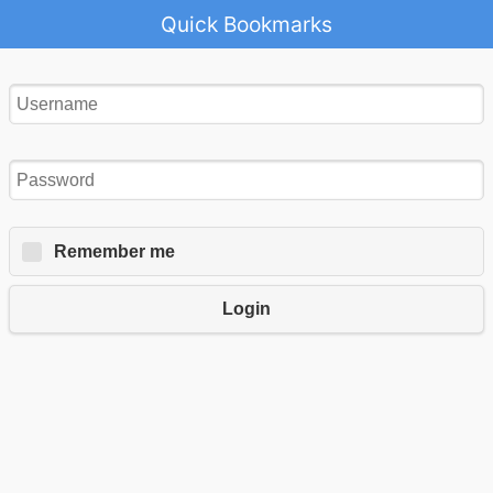
Quick Bookmarks
Remember me
Login