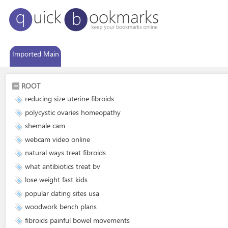
Imported Main
ROOT
reducing size uterine fibroids
polycystic ovaries homeopathy
shemale cam
webcam video online
natural ways treat fibroids
what antibiotics treat bv
lose weight fast kids
popular dating sites usa
woodwork bench plans
fibroids painful bowel movements