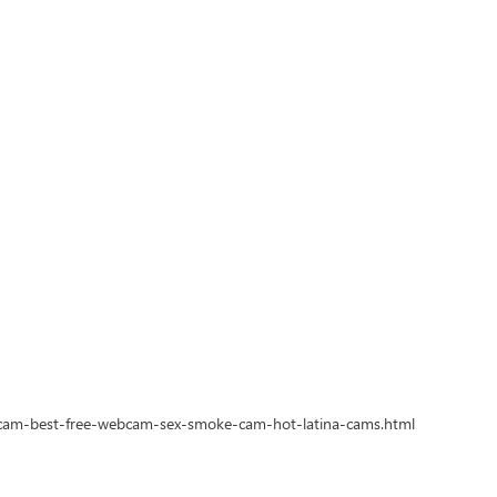
-cam-best-free-webcam-sex-smoke-cam-hot-latina-cams.html