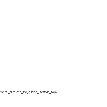
ral_arrested_for_gilded_lifestyle_top/