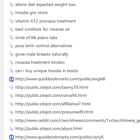
atkins diet expected weight loss
hoodia gnc store
vitamin b12 psoriasis treatment
best sunblock for rosacea uk
circle of life piano tabs
pcos birth control alternatives
grow male breasts naturally
rosacea treatment london
can i buy unique hoodia in boots
http://www.quickbookmarks.com/public/angle8
http://public.sitejot.com/tawny39.html
http://public.sitejot.com/vania94.html
http://public.sitejot.com/affiliative7.html
http://public.sitejot.com/presumed9.html
http://www.reddit.com/r/worldnews/comments/1vctwr/chinese_gene
http://public.sitejot.com/abyss.html
http://www.quickbookmarks.com/public/carly6