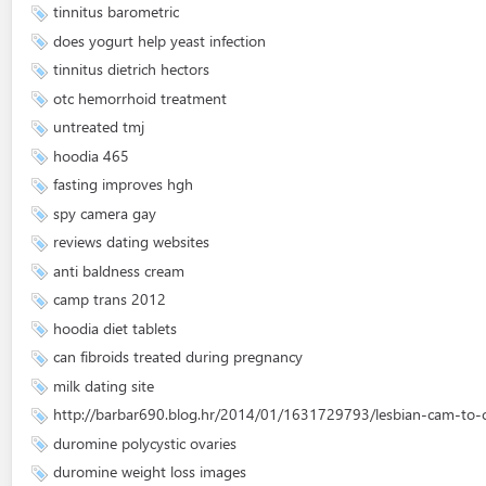
tinnitus barometric
does yogurt help yeast infection
tinnitus dietrich hectors
otc hemorrhoid treatment
untreated tmj
hoodia 465
fasting improves hgh
spy camera gay
reviews dating websites
anti baldness cream
camp trans 2012
hoodia diet tablets
can fibroids treated during pregnancy
milk dating site
http://barbar690.blog.hr/2014/01/1631729793/lesbian-cam-to
duromine polycystic ovaries
duromine weight loss images