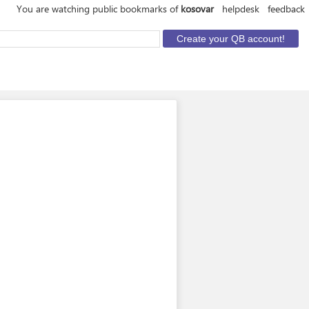
You are watching public bookmarks of
kosovar
helpdesk
feedback