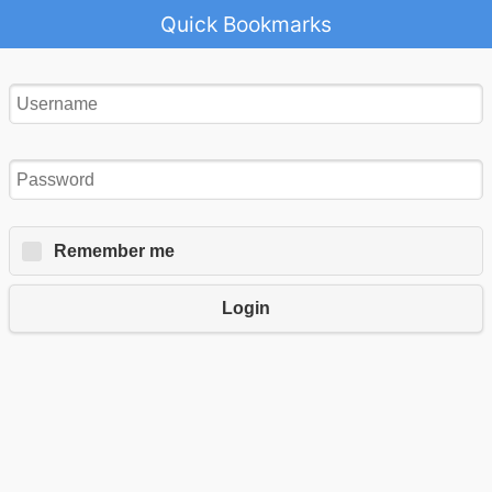
Quick Bookmarks
Remember me
Login