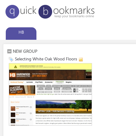
HB
NEW GROUP
Selecting White Oak Wood Floors