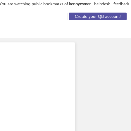
You are watching public bookmarks of
kennyesmer
helpdesk
feedback