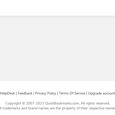
HelpDesk
|
Feedback
|
Privacy Policy
|
Terms Of Service
|
Upgrade account
Copyright © 2007-2023 QuickBookmarks.com. All rights reserved.
ll trademarks and brand names are the property of their respective owner