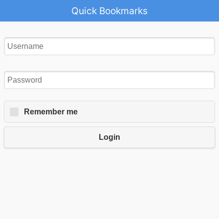
Quick Bookmarks
Remember me
Login