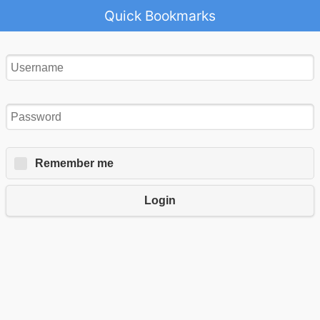
Quick Bookmarks
Remember me
Login