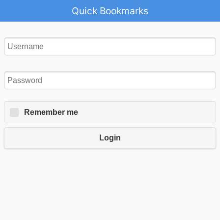
Quick Bookmarks
Remember me
Login