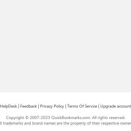
HelpDesk
|
Feedback
|
Privacy Policy
|
Terms Of Service
|
Upgrade account
Copyright © 2007-2023 QuickBookmarks.com. All rights reserved.
ll trademarks and brand names are the property of their respective owner