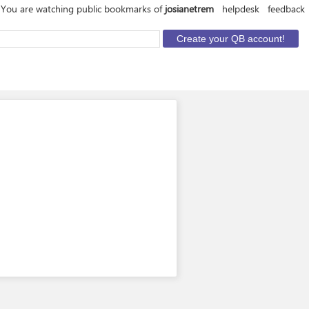
You are watching public bookmarks of
josianetrem
helpdesk
feedback