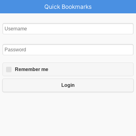
Quick Bookmarks
Remember me
Login