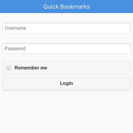
Quick Bookmarks
Remember me
Login