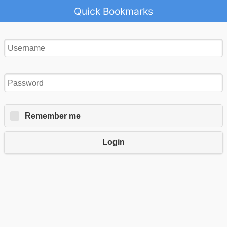
Quick Bookmarks
Remember me
Login