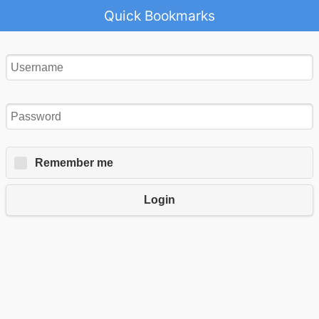
Quick Bookmarks
Remember me
Login