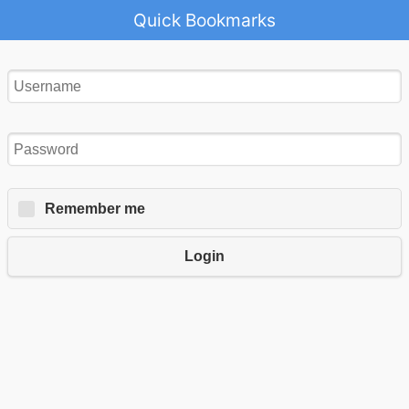
Quick Bookmarks
Remember me
Login