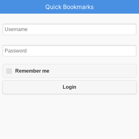
Quick Bookmarks
Remember me
Login