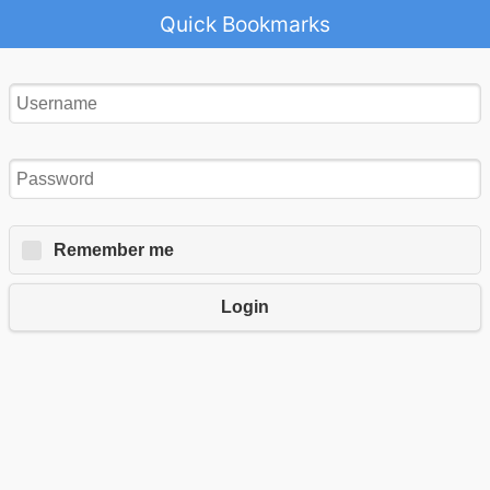
Quick Bookmarks
Remember me
Login