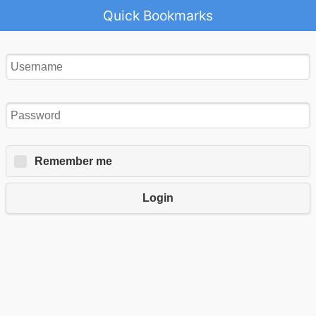
Quick Bookmarks
Remember me
Login