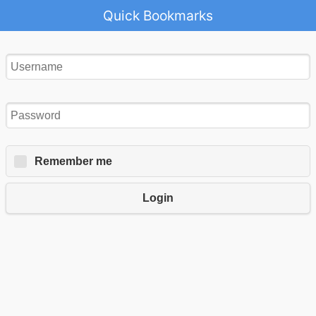
Quick Bookmarks
Remember me
Login