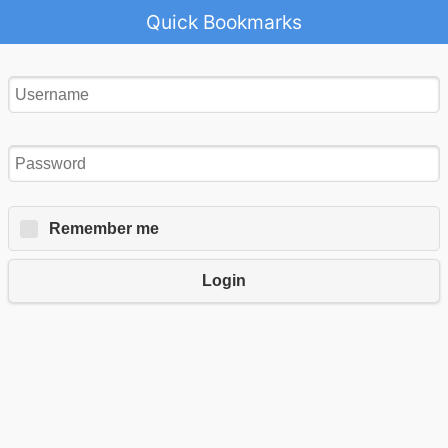
Quick Bookmarks
Remember me
Login