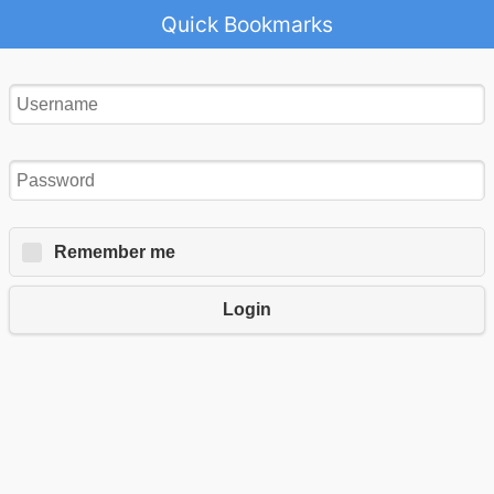
Quick Bookmarks
Remember me
Login