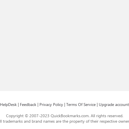
HelpDesk
|
Feedback
|
Privacy Policy
|
Terms Of Service
|
Upgrade account
Copyright © 2007-2023 QuickBookmarks.com. All rights reserved.
ll trademarks and brand names are the property of their respective owner