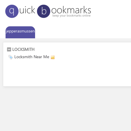
jepperasmussen
LOCKSMITH
Locksmith Near Me