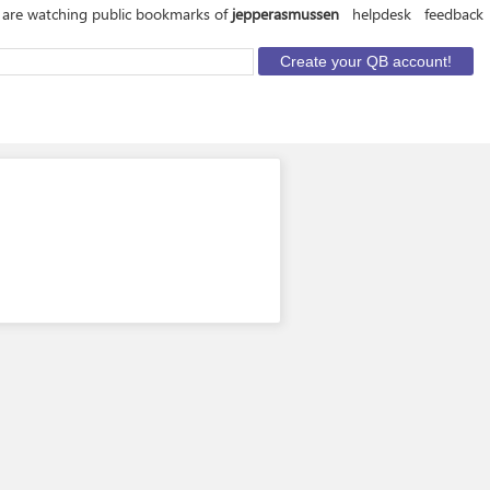
 are watching public bookmarks of
jepperasmussen
helpdesk
feedback