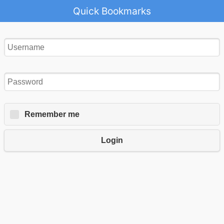
Quick Bookmarks
Remember me
Login